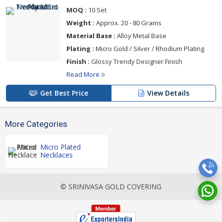
MOQ :
10 Set
Weight :
Approx. 20 - 80 Grams
Material Base :
Alloy Metal Base
Plating :
Micro Gold / Silver / Rhodium Plating
Finish :
Glossy Trendy Designer Finish
Read More
Get Best Price
View Details
More Categories
Micro Plated
Necklaces
© SRINIVASA GOLD COVERING