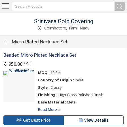
Srinivasa Gold Covering
Coimbatore, Tamil Nadu
Micro Plated Necklace Set
Beaded Micro Plated Necklace Set
/ Set
950.00
MOQ :
10 Set
Country of Origin :
India
Style :
Classy
Finishing :
High Gloss Polished Finish
Base Material :
Metal
Read More
Get Best Price
View Details