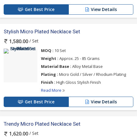
Get Best Price
View Details
Stylish Micro Plated Necklace Set
/ Set
1,580.00
MOQ :
10 Set
Weight :
Approx. 25 - 85 Grams
Material Base :
Alloy Metal Base
Plating :
Micro Gold / Silver / Rhodium Plating
Finish :
High Gloss Stylish Finish
Read More
Get Best Price
View Details
Trendy Micro Plated Necklace Set
/ Set
1,620.00