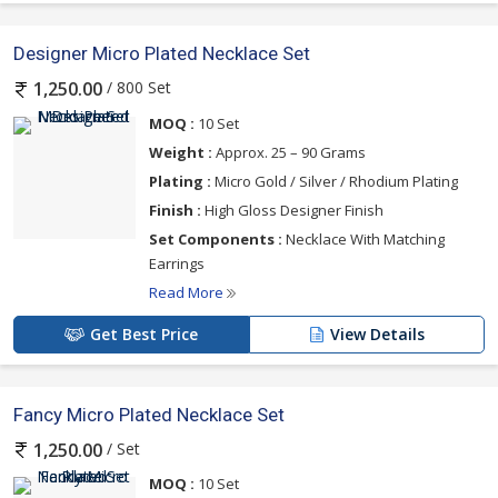
Designer Micro Plated Necklace Set
/ 800 Set
1,250.00
MOQ :
10 Set
Weight :
Approx. 25 – 90 Grams
Plating :
Micro Gold / Silver / Rhodium Plating
Finish :
High Gloss Designer Finish
Set Components :
Necklace With Matching
Earrings
Read More
Get Best Price
View Details
Fancy Micro Plated Necklace Set
/ Set
1,250.00
MOQ :
10 Set