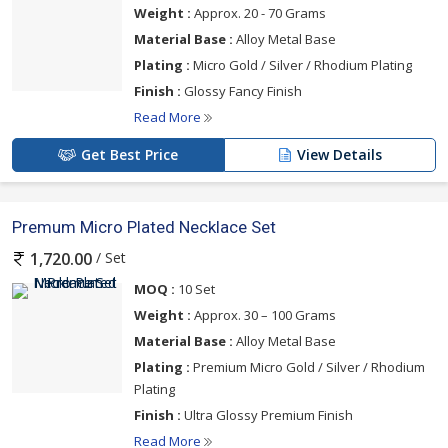
Weight :
Approx. 20 - 70 Grams
Material Base :
Alloy Metal Base
Plating :
Micro Gold / Silver / Rhodium Plating
Finish :
Glossy Fancy Finish
Read More
Get Best Price
View Details
Premum Micro Plated Necklace Set
/ Set
1,720.00
MOQ :
10 Set
Weight :
Approx. 30 – 100 Grams
Material Base :
Alloy Metal Base
Plating :
Premium Micro Gold / Silver / Rhodium
Plating
Finish :
Ultra Glossy Premium Finish
Read More