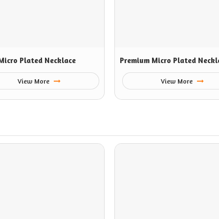
Micro Plated Necklace
Premium Micro Plated Neckl
View More
View More