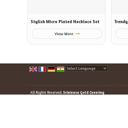
Stylish Micro Plated Necklace Set
Trendy
View More
Powered by
Translate
All Rights Reserved.
Srinivasa Gold Covering
Developed & Managed By
Weblink.In Pvt. Ltd.