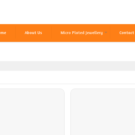
ome
About Us
Micro Plated Jewellery
Contact