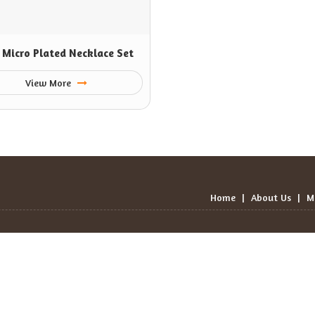
 Micro Plated Necklace Set
View More
Home
|
About Us
|
M