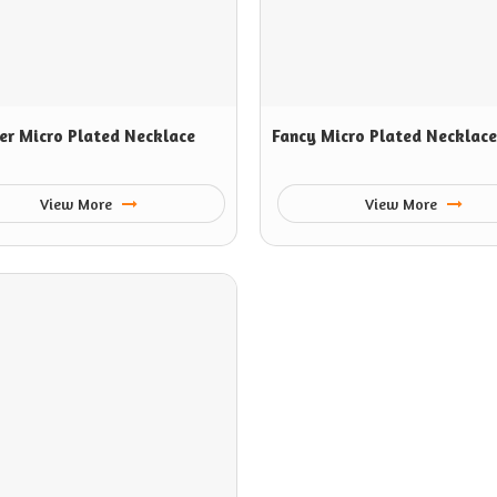
er Micro Plated Necklace
Fancy Micro Plated Necklace
View More
View More