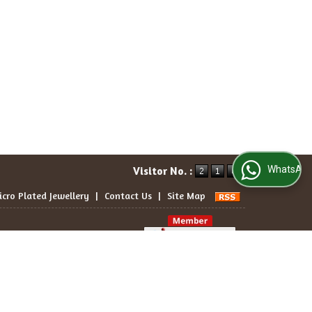
WhatsApp Us
Visitor No. :
icro Plated Jewellery
|
Contact Us
|
Site Map