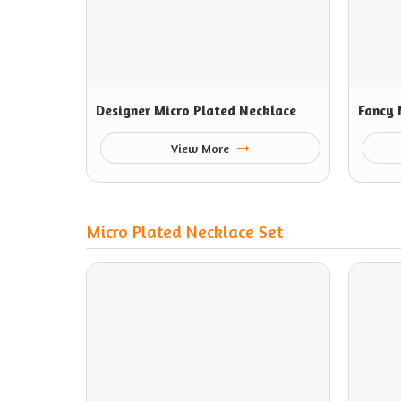
Designer Micro Plated Necklace
Fancy 
View More
Micro Plated Necklace Set