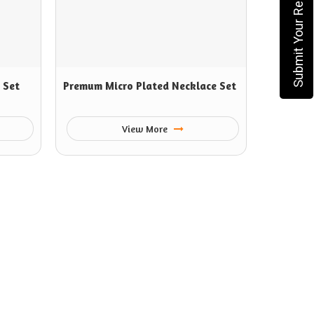
Submit Your Requirement
 Set
Premum Micro Plated Necklace Set
View More