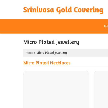
Srinivasa Gold Covering
H
Micro Plated Jewellery
Home
Micro Plated Jewellery
›
Micro Plated Necklaces