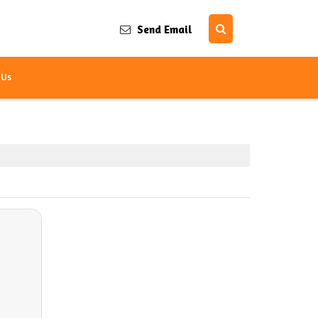
Send Email
 Us