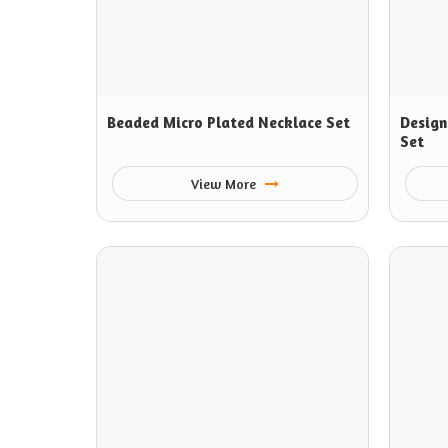
Beaded Micro Plated Necklace Set
Design
Set
View More