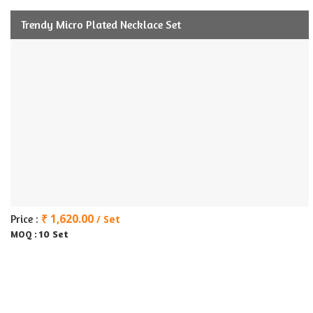
Trendy Micro Plated Necklace Set
₹ 1,620.00
Price :
/ Set
10 Set
MOQ :