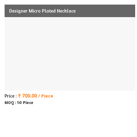
Designer Micro Plated Necklace
₹ 700.00
Price :
/ Piece
10 Piece
MOQ :