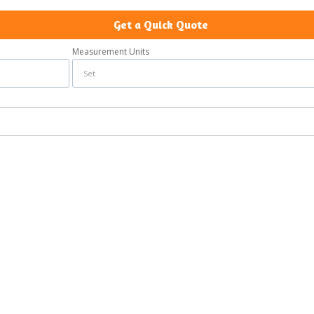
Get a Quick Quote
Measurement Units