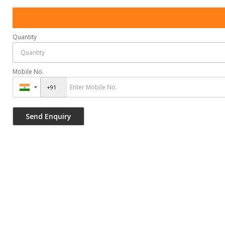
Quantity
Mobile No.